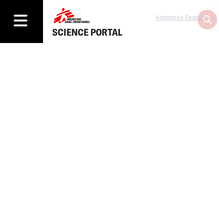
Advanced Search
SCIENCE PORTAL