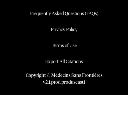
Frequently Asked Questions (FAQs)
Privacy Policy
Terms of Use
Export All Citations
Copyright © Médecins Sans Frontières
v
2.1
.
prod
.
produseast1