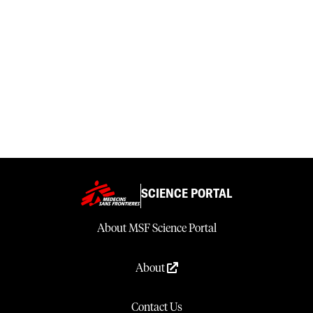
SCIENCE PORTAL
About MSF Science Portal
About
Contact Us