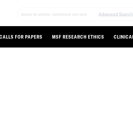
Advanced Search
CALLS FOR PAPERS
MSF RESEARCH ETHICS
CLINICA