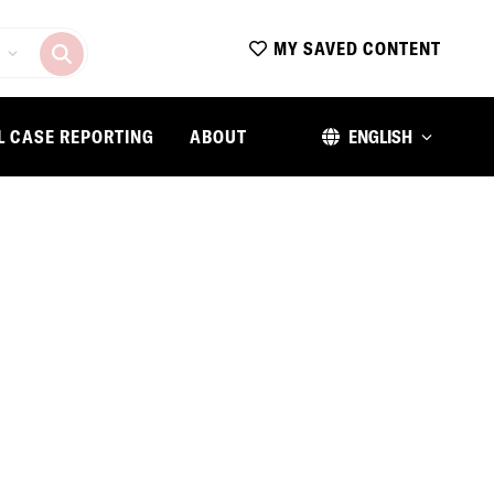
MY SAVED CONTENT
L CASE REPORTING
ABOUT
ENGLISH