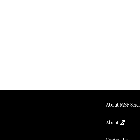
About MSF Scien
About