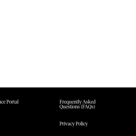
ce Portal
Frequently Asked
Questions (FAQs)
Privacy Policy