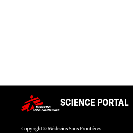
SCIENCE PORTAL
Copyright © Médecins Sans Frontières