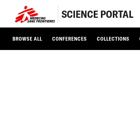
SCIENCE PORTAL
BROWSE ALL
CONFERENCES
COLLECTIONS