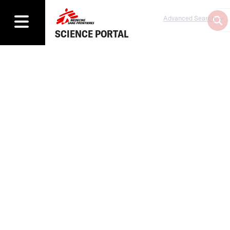
Advanced Search
SCIENCE PORTAL