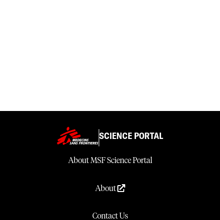
SCIENCE PORTAL
About MSF Science Portal
About
Contact Us