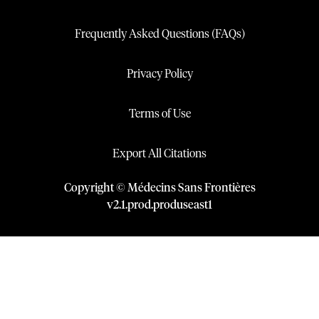
Frequently Asked Questions (FAQs)
Privacy Policy
Terms of Use
Export All Citations
Copyright © Médecins Sans Frontières
v
2.1
.
prod
.
produseast1