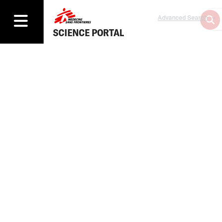
Advanced Search
SCIENCE PORTAL