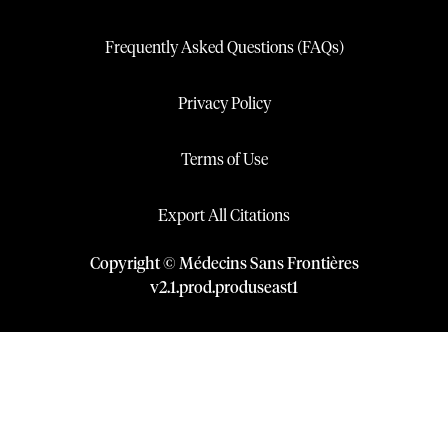
Frequently Asked Questions (FAQs)
Privacy Policy
Terms of Use
Export All Citations
Copyright © Médecins Sans Frontières
v
2.1
.
prod
.
produseast1