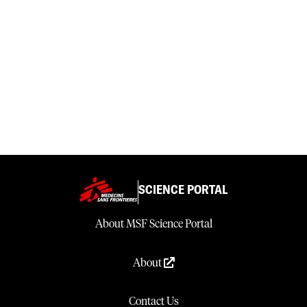
SCIENCE PORTAL
About MSF Science Portal
About
Contact Us