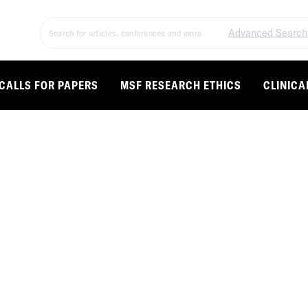
Advanced Search
CALLS FOR PAPERS
MSF RESEARCH ETHICS
CLINICA