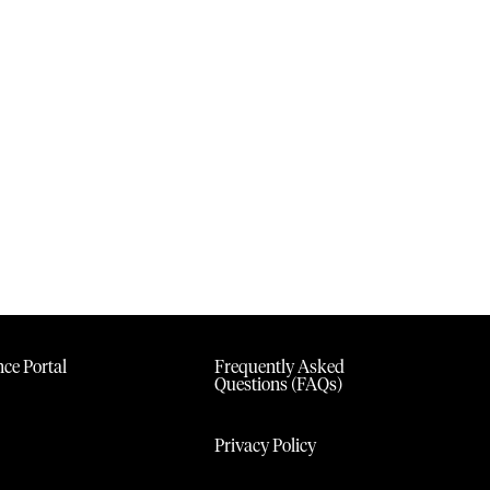
ce Portal
Frequently Asked
Questions (FAQs)
Privacy Policy