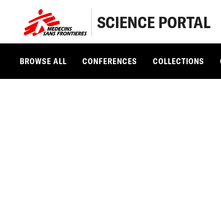
SCIENCE PORTAL
BROWSE ALL
CONFERENCES
COLLECTIONS