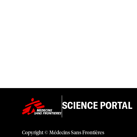
SCIENCE PORTAL
Copyright © Médecins Sans Frontières