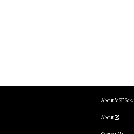
About MSF Scien
About