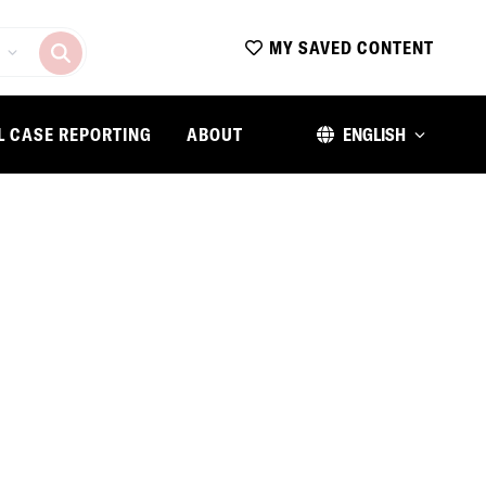
MY SAVED CONTENT
L CASE REPORTING
ABOUT
ENGLISH