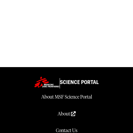
SCIENCE PORTAL
About MSF Science Portal
About
Contact Us