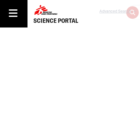
Advanced Search
SCIENCE PORTAL