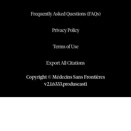
Frequently Asked Questions (FAQs)
Privacy Policy
Terms of Use
Export All Citations
Copyright © Médecins Sans Frontières
v
2.1
.
6333
.
produseast1