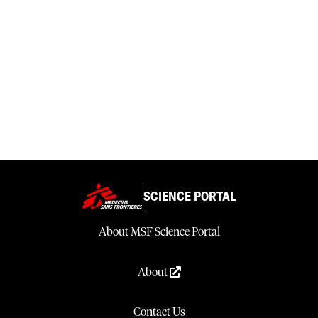
SCIENCE PORTAL
About MSF Science Portal
About
Contact Us