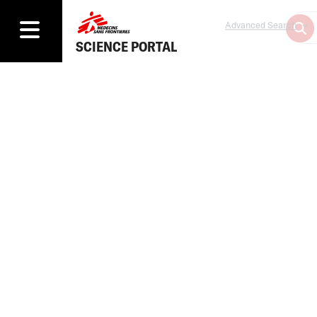
Advanced Search
SCIENCE PORTAL