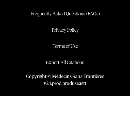
Frequently Asked Questions (FAQs)
Privacy Policy
Terms of Use
Export All Citations
Copyright © Médecins Sans Frontières
v
2.1
.
prod
.
produseast1