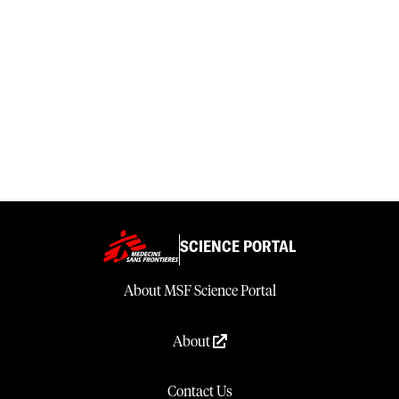
SCIENCE PORTAL
About MSF Science Portal
About
Contact Us