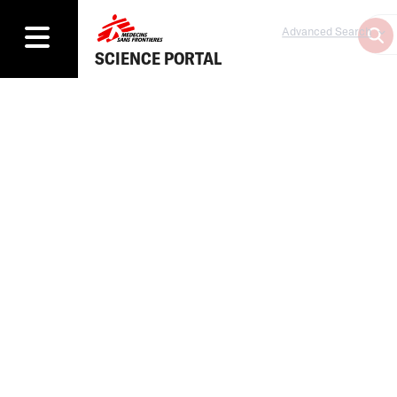
Advanced Search
SCIENCE PORTAL