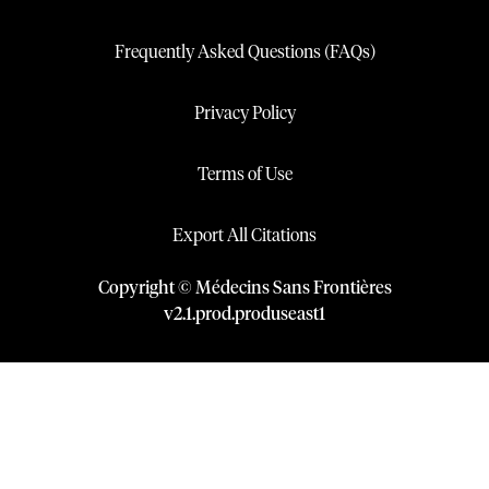
Frequently Asked Questions (FAQs)
Privacy Policy
Terms of Use
Export All Citations
Copyright © Médecins Sans Frontières
v
2.1
.
prod
.
produseast1