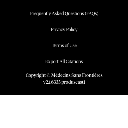
Frequently Asked Questions (FAQs)
Privacy Policy
Terms of Use
Export All Citations
Copyright © Médecins Sans Frontières
v
2.1
.
6333
.
produseast1