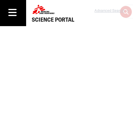
Advanced Search
SCIENCE PORTAL