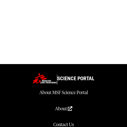
SCIENCE PORTAL
About MSF Science Portal
About
Contact Us