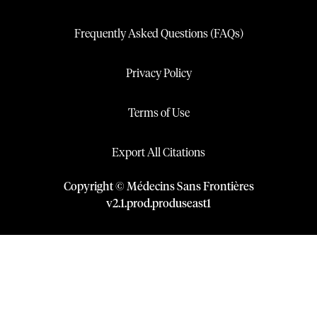
Frequently Asked Questions (FAQs)
Privacy Policy
Terms of Use
Export All Citations
Copyright © Médecins Sans Frontières
v
2.1
.
prod
.
produseast1