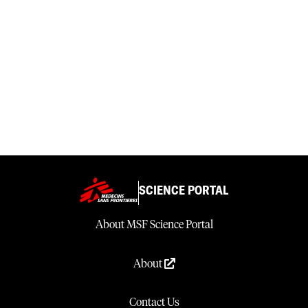
SCIENCE PORTAL
About MSF Science Portal
About
Contact Us