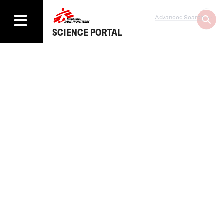
Advanced Search
SCIENCE PORTAL