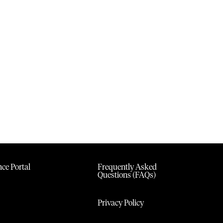
ce Portal
Frequently Asked
Questions (FAQs)
Privacy Policy