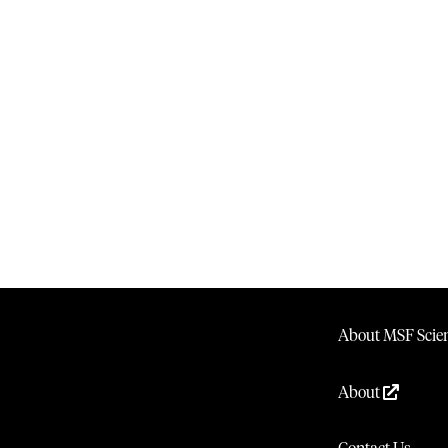
About MSF Scien
About