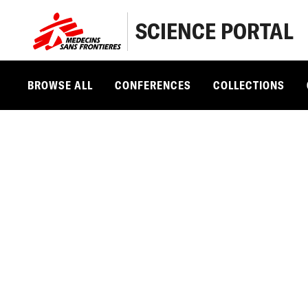
SCIENCE PORTAL
BROWSE ALL
CONFERENCES
COLLECTIONS