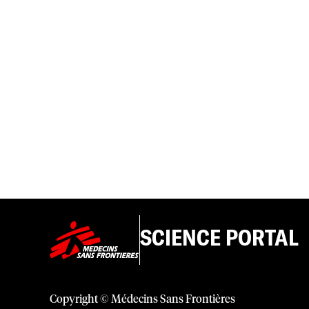
SCIENCE PORTAL
Copyright © Médecins Sans Frontières