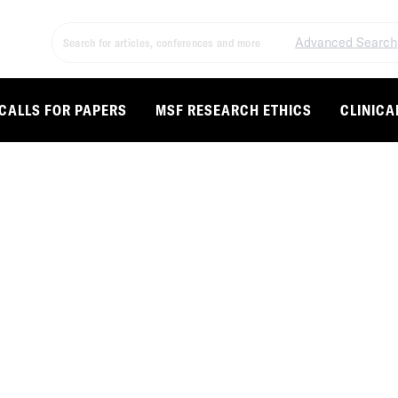
Advanced Search
CALLS FOR PAPERS
MSF RESEARCH ETHICS
CLINICA