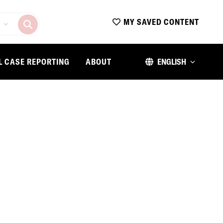
MY SAVED CONTENT
L CASE REPORTING
ABOUT
ENGLISH