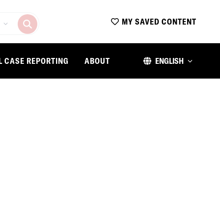
MY SAVED CONTENT
L CASE REPORTING
ABOUT
ENGLISH