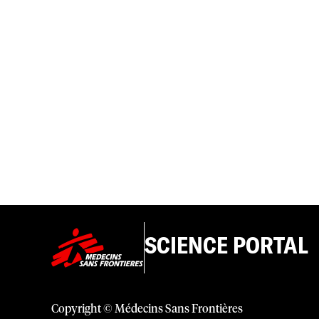
SCIENCE PORTAL
Copyright © Médecins Sans Frontières