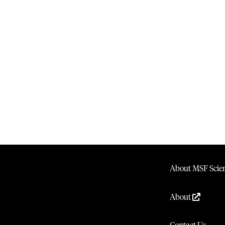
About MSF Scien
About