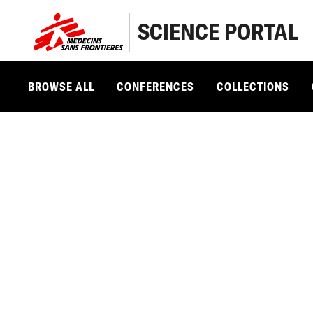
SCIENCE PORTAL
BROWSE ALL
CONFERENCES
COLLECTIONS