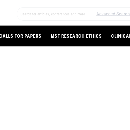
Advanced Search
CALLS FOR PAPERS
MSF RESEARCH ETHICS
CLINICA