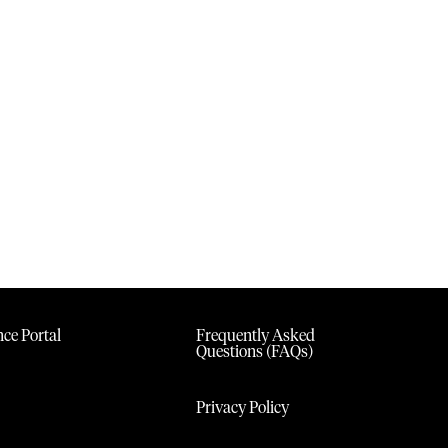
ce Portal
Frequently Asked
Questions (FAQs)
Privacy Policy