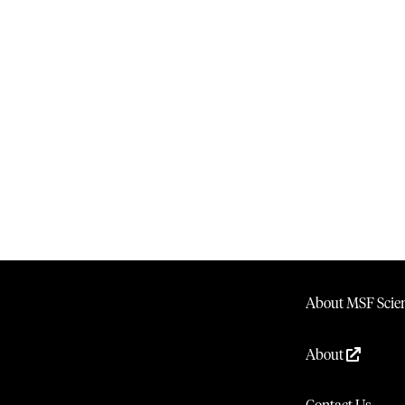
About MSF Scien
About