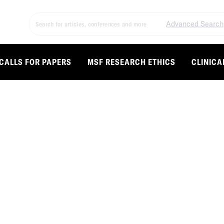
Advanced Search
CALLS FOR PAPERS
MSF RESEARCH ETHICS
CLINICA