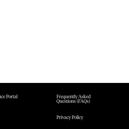
ce Portal
Frequently Asked
Questions (FAQs)
Privacy Policy