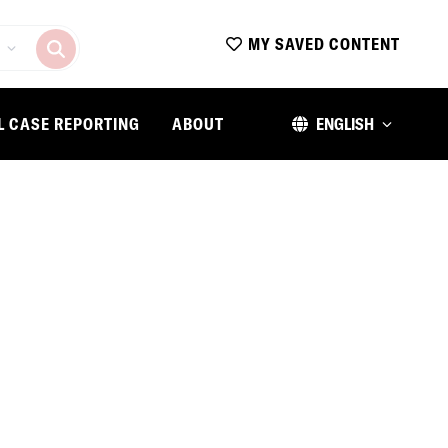
MY SAVED CONTENT
L CASE REPORTING
ABOUT
ENGLISH