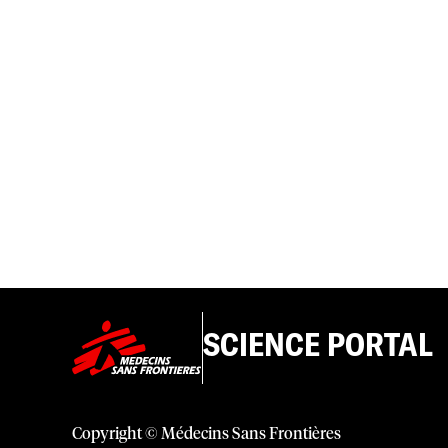
SCIENCE PORTAL
Copyright © Médecins Sans Frontières