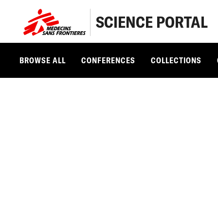
SCIENCE PORTAL
BROWSE ALL
CONFERENCES
COLLECTIONS