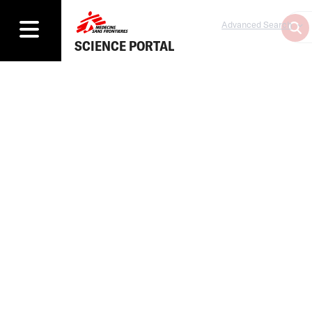
Advanced Search
SCIENCE PORTAL