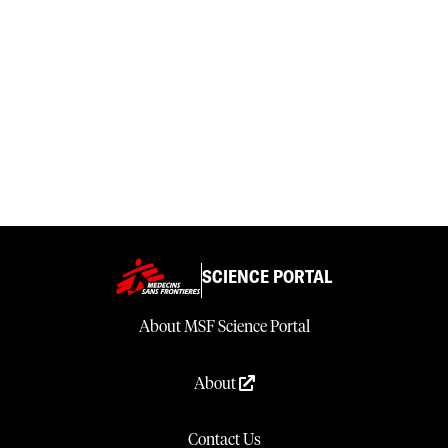
SCIENCE PORTAL
About MSF Science Portal
About
Contact Us