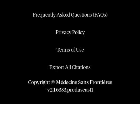
Frequently Asked Questions (FAQs)
Privacy Policy
Terms of Use
Export All Citations
Copyright © Médecins Sans Frontières
v
2.1
.
6333
.
produseast1