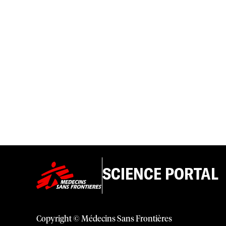
SCIENCE PORTAL
Copyright © Médecins Sans Frontières