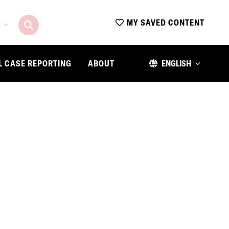
MY SAVED CONTENT
L CASE REPORTING
ABOUT
ENGLISH