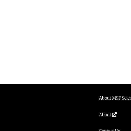
About MSF Scien
About