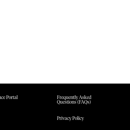
ce Portal
Frequently Asked
Questions (FAQs)
Privacy Policy