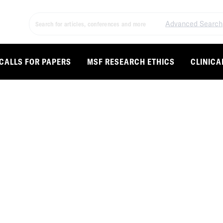
Advanced Search
CALLS FOR PAPERS
MSF RESEARCH ETHICS
CLINICA