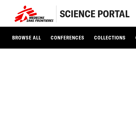
SCIENCE PORTAL
BROWSE ALL
CONFERENCES
COLLECTIONS