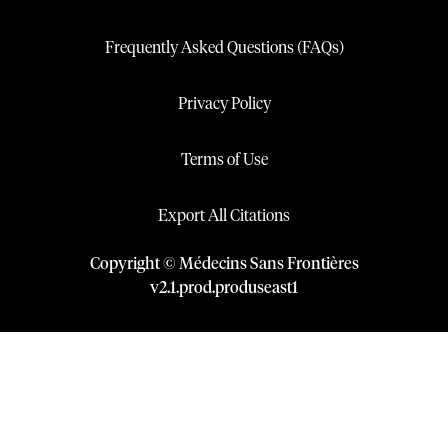
Frequently Asked Questions (FAQs)
Privacy Policy
Terms of Use
Export All Citations
Copyright © Médecins Sans Frontières
v
2.1
.
prod
.
produseast1