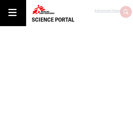
Advanced Search
SCIENCE PORTAL