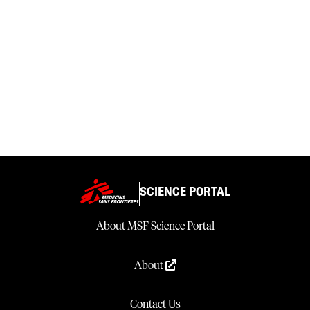
SCIENCE PORTAL
About MSF Science Portal
About
Contact Us