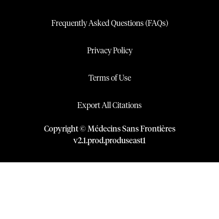
Frequently Asked Questions (FAQs)
Privacy Policy
Terms of Use
Export All Citations
Copyright © Médecins Sans Frontières
v
2.1
.
prod
.
produseast1