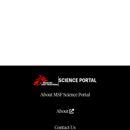
SCIENCE PORTAL
About MSF Science Portal
About
Contact Us