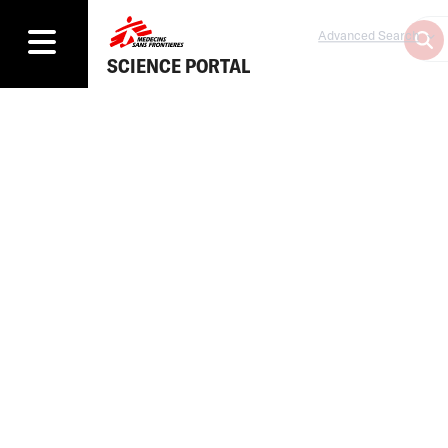
Advanced Search
SCIENCE PORTAL