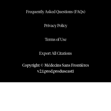
Frequently Asked Questions (FAQs)
Privacy Policy
Terms of Use
Export All Citations
Copyright © Médecins Sans Frontières
v
2.1
.
prod
.
produseast1