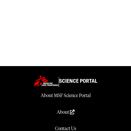
SCIENCE PORTAL
About MSF Science Portal
About
Contact Us