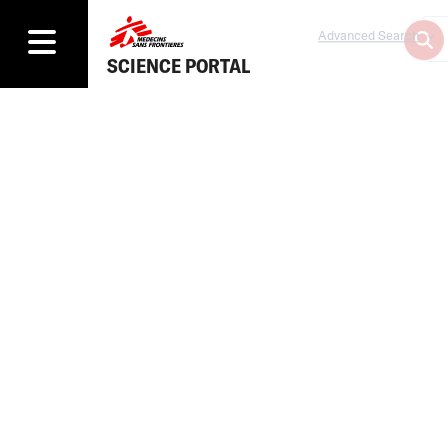
Advanced Search
SCIENCE PORTAL