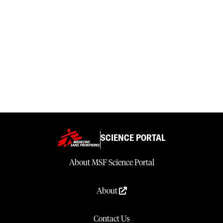
SCIENCE PORTAL
About MSF Science Portal
About
Contact Us