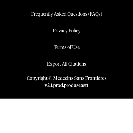
Frequently Asked Questions (FAQs)
Privacy Policy
Terms of Use
Export All Citations
Copyright © Médecins Sans Frontières
v
2.1
.
prod
.
produseast1