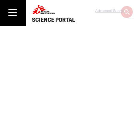
Advanced Search
SCIENCE PORTAL