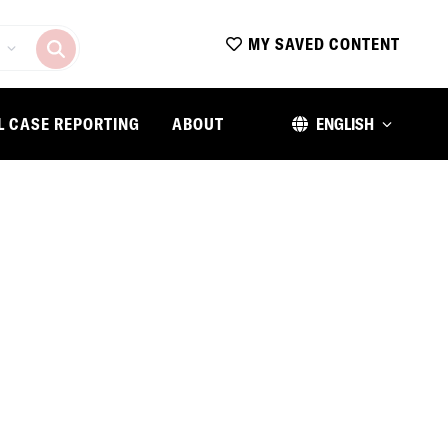
MY SAVED CONTENT
L CASE REPORTING
ABOUT
ENGLISH