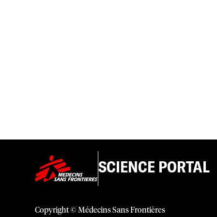
SCIENCE PORTAL
Copyright © Médecins Sans Frontières