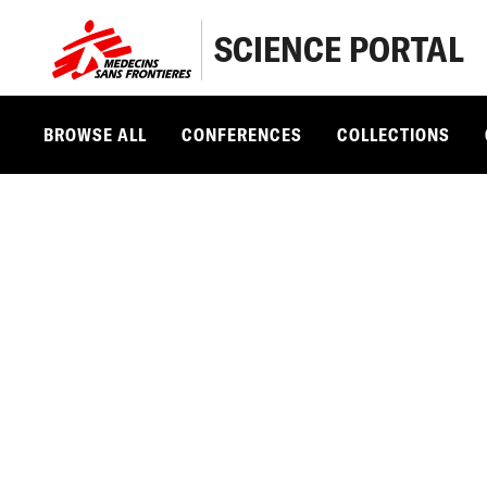
SCIENCE PORTAL
BROWSE ALL
CONFERENCES
COLLECTIONS