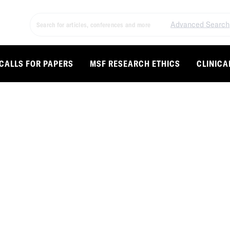
Advanced Search
CALLS FOR PAPERS
MSF RESEARCH ETHICS
CLINICA