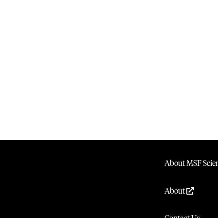
About MSF Scien
About