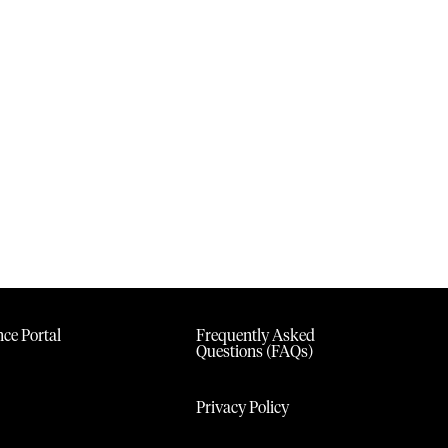
ce Portal
Frequently Asked
Questions (FAQs)
Privacy Policy