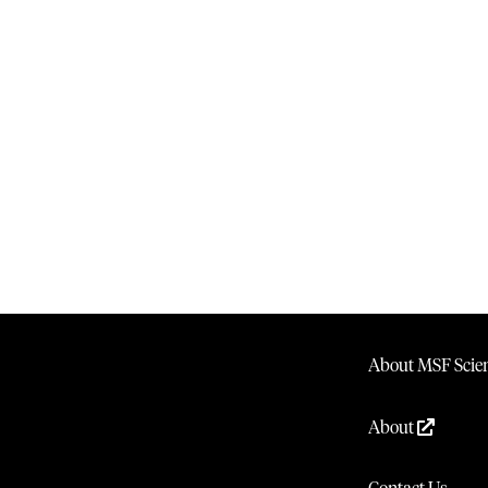
About MSF Scien
About