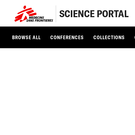
SCIENCE PORTAL
BROWSE ALL
CONFERENCES
COLLECTIONS