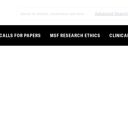
Advanced Search
CALLS FOR PAPERS
MSF RESEARCH ETHICS
CLINICA