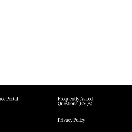
ce Portal
Frequently Asked
Questions (FAQs)
Privacy Policy