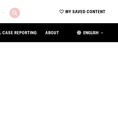
MY SAVED CONTENT
L CASE REPORTING
ABOUT
ENGLISH