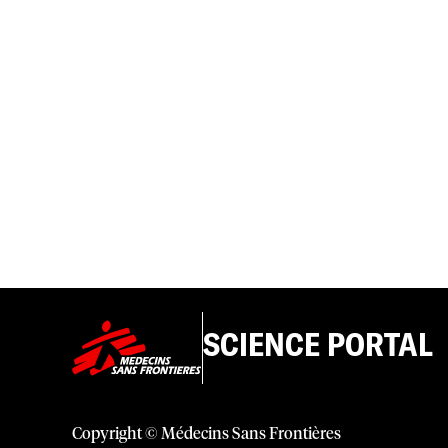
SCIENCE PORTAL
Copyright © Médecins Sans Frontières