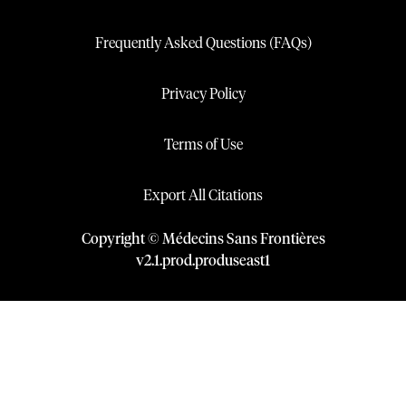
Frequently Asked Questions (FAQs)
Privacy Policy
Terms of Use
Export All Citations
Copyright © Médecins Sans Frontières
v
2.1
.
prod
.
produseast1