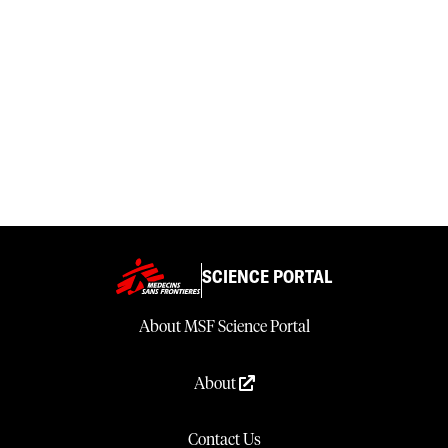
SCIENCE PORTAL
About MSF Science Portal
About
Contact Us