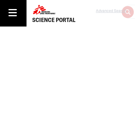
Advanced Search
SCIENCE PORTAL