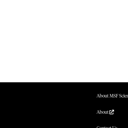
About MSF Scien
About