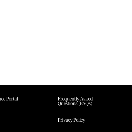
ce Portal
Frequently Asked
Questions (FAQs)
Privacy Policy