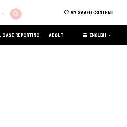
MY SAVED CONTENT
L CASE REPORTING
ABOUT
ENGLISH