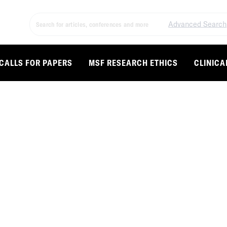
Advanced Search
CALLS FOR PAPERS
MSF RESEARCH ETHICS
CLINICA