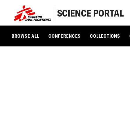
SCIENCE PORTAL
BROWSE ALL
CONFERENCES
COLLECTIONS