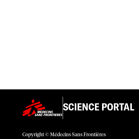
SCIENCE PORTAL
Copyright © Médecins Sans Frontières