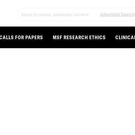
Advanced Search
CALLS FOR PAPERS
MSF RESEARCH ETHICS
CLINICA