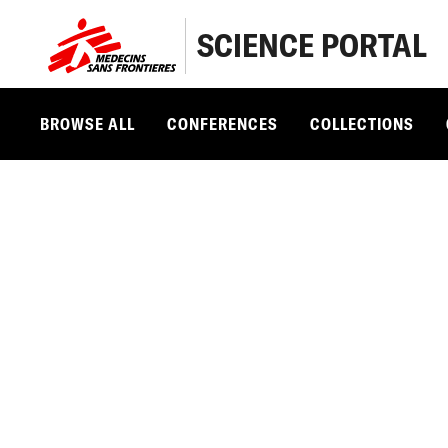
SCIENCE PORTAL
BROWSE ALL
CONFERENCES
COLLECTIONS