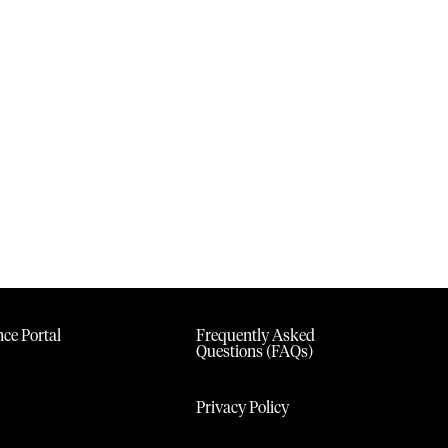
ce Portal
Frequently Asked
Questions (FAQs)
Privacy Policy