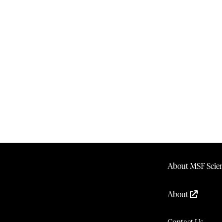
About MSF Scien
About