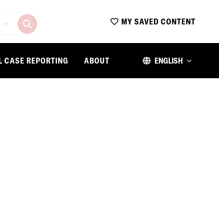
MY SAVED CONTENT
L CASE REPORTING
ABOUT
ENGLISH