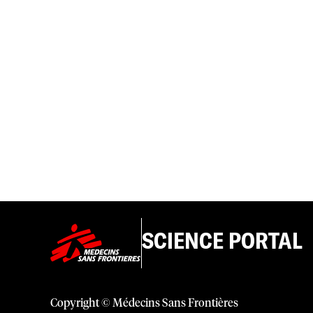
SCIENCE PORTAL
Copyright © Médecins Sans Frontières