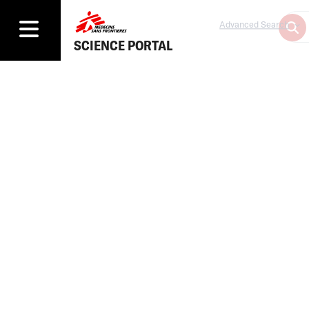
Advanced Search
SCIENCE PORTAL