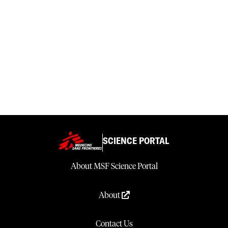
SCIENCE PORTAL
About MSF Science Portal
About
Contact Us