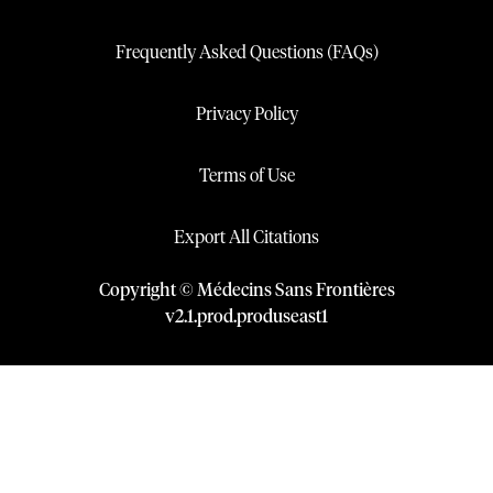
Frequently Asked Questions (FAQs)
Privacy Policy
Terms of Use
Export All Citations
Copyright © Médecins Sans Frontières
v
2.1
.
prod
.
produseast1