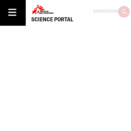
Advanced Search
SCIENCE PORTAL