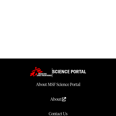
SCIENCE PORTAL
About MSF Science Portal
About
Contact Us