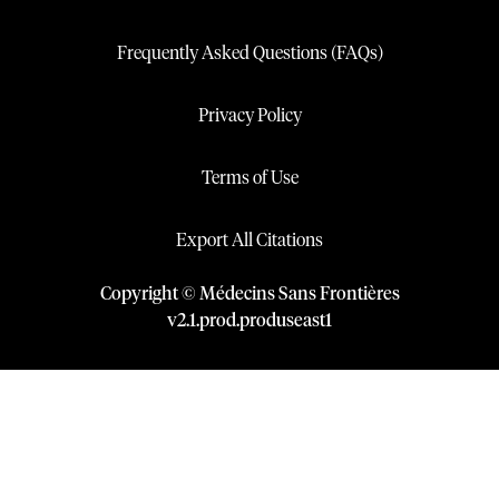
Frequently Asked Questions (FAQs)
Privacy Policy
Terms of Use
Export All Citations
Copyright © Médecins Sans Frontières
v
2.1
.
prod
.
produseast1