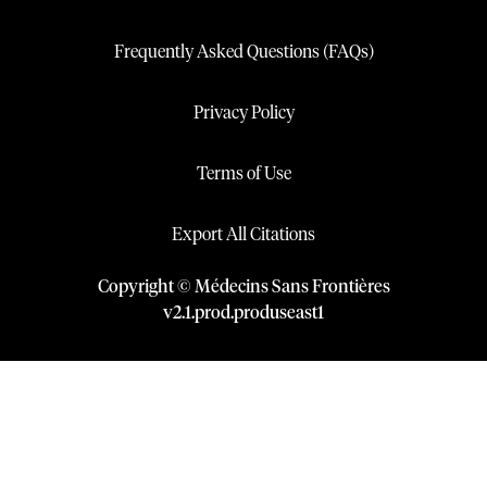
Frequently Asked Questions (FAQs)
Privacy Policy
Terms of Use
Export All Citations
Copyright © Médecins Sans Frontières
v
2.1
.
prod
.
produseast1