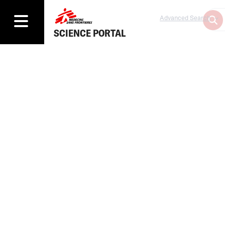
Advanced Search
SCIENCE PORTAL