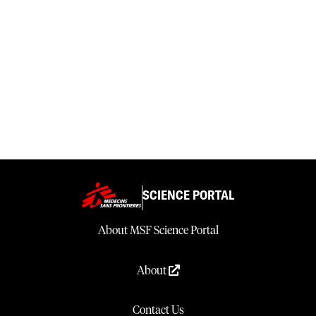
SCIENCE PORTAL
About MSF Science Portal
About
Contact Us