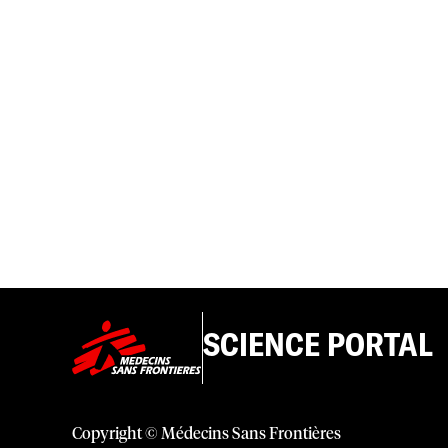
SCIENCE PORTAL
Copyright © Médecins Sans Frontières