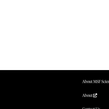
About MSF Scien
About