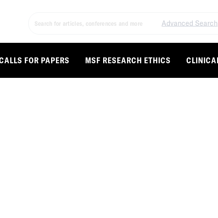
Advanced Search
CALLS FOR PAPERS
MSF RESEARCH ETHICS
CLINICA