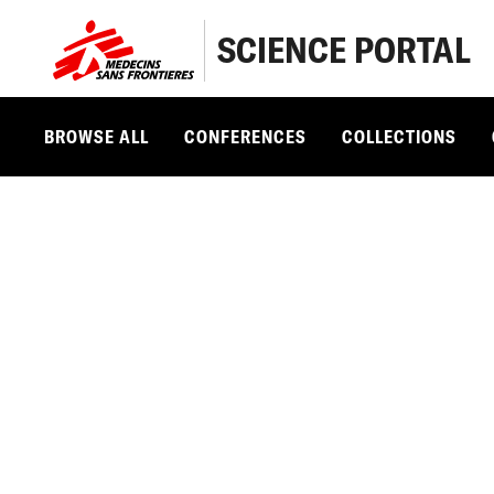
SCIENCE PORTAL
BROWSE ALL
CONFERENCES
COLLECTIONS