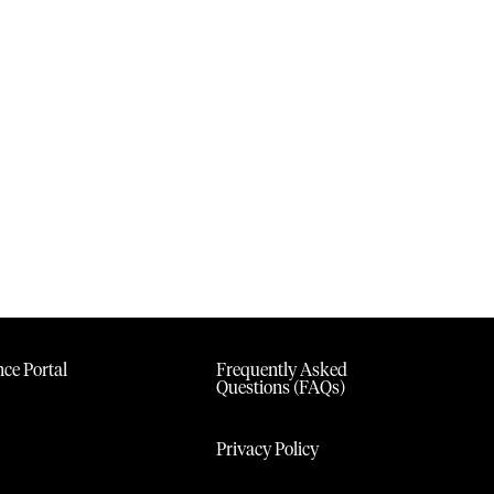
ce Portal
Frequently Asked
Questions (FAQs)
Privacy Policy