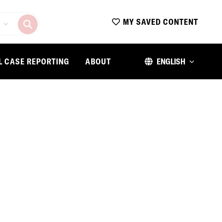
MY SAVED CONTENT
L CASE REPORTING
ABOUT
ENGLISH