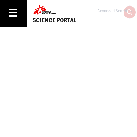
Advanced Search
SCIENCE PORTAL