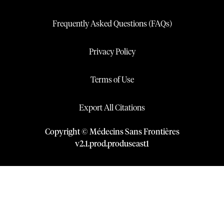
Frequently Asked Questions (FAQs)
Privacy Policy
Terms of Use
Export All Citations
Copyright © Médecins Sans Frontières
v
2.1
.
prod
.
produseast1