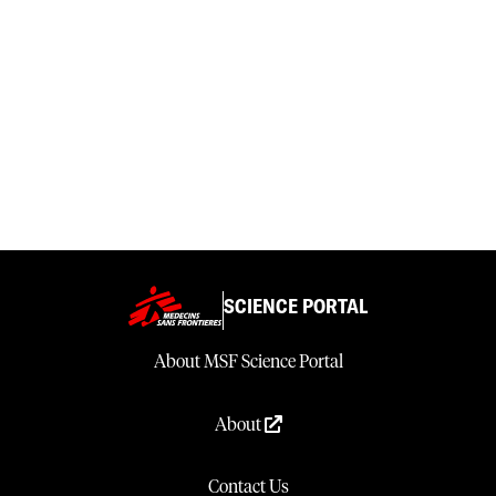
SCIENCE PORTAL
About MSF Science Portal
About
Contact Us