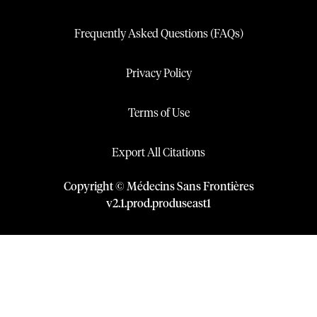
Frequently Asked Questions (FAQs)
Privacy Policy
Terms of Use
Export All Citations
Copyright © Médecins Sans Frontières
v
2.1
.
prod
.
produseast1