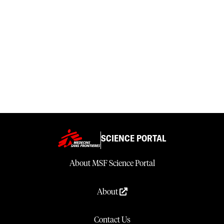
SCIENCE PORTAL
About MSF Science Portal
About
Contact Us