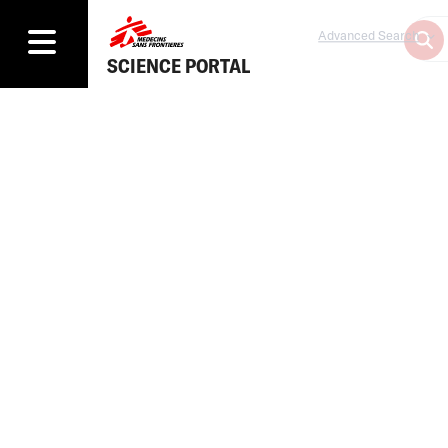
Advanced Search
SCIENCE PORTAL