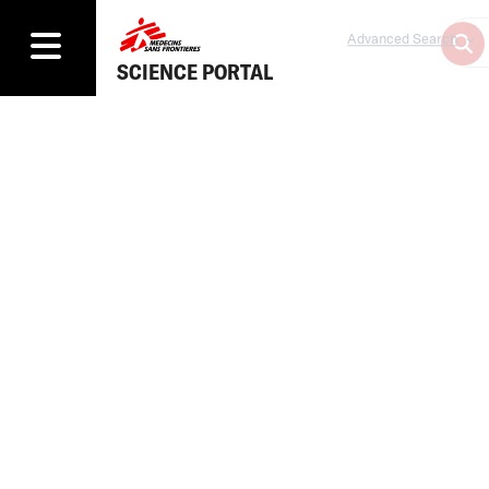
Advanced Search
SCIENCE PORTAL