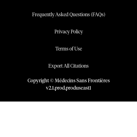
Frequently Asked Questions (FAQs)
Privacy Policy
Terms of Use
Export All Citations
Copyright © Médecins Sans Frontières
v
2.1
.
prod
.
produseast1