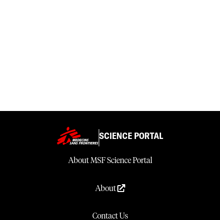
SCIENCE PORTAL
About MSF Science Portal
About
Contact Us