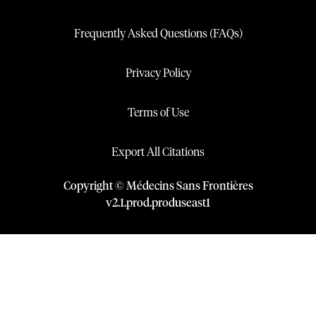
Frequently Asked Questions (FAQs)
Privacy Policy
Terms of Use
Export All Citations
Copyright © Médecins Sans Frontières
v
2.1
.
prod
.
produseast1