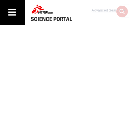
Advanced Search
SCIENCE PORTAL