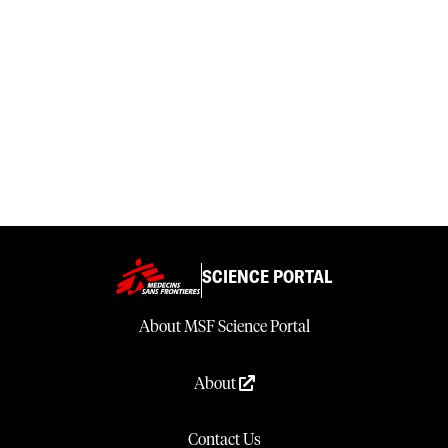
SCIENCE PORTAL
About MSF Science Portal
About
Contact Us