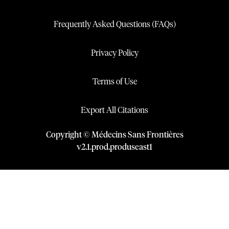
Frequently Asked Questions (FAQs)
Privacy Policy
Terms of Use
Export All Citations
Copyright © Médecins Sans Frontières
v
2.1
.
prod
.
produseast1