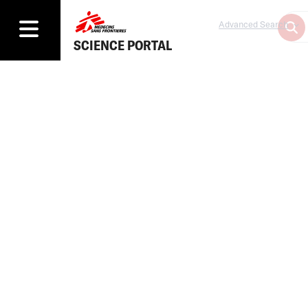
Advanced Search
SCIENCE PORTAL