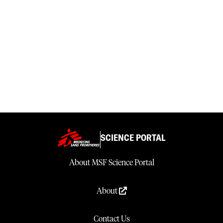
SCIENCE PORTAL
About MSF Science Portal
About
Contact Us