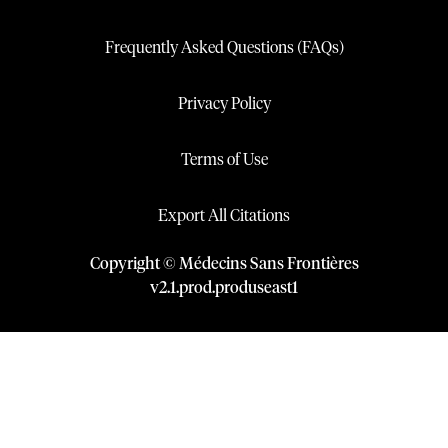
Frequently Asked Questions (FAQs)
Privacy Policy
Terms of Use
Export All Citations
Copyright © Médecins Sans Frontières
v
2.1
.
prod
.
produseast1