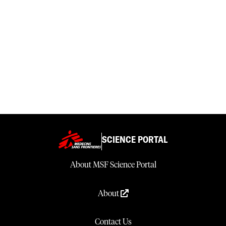
SCIENCE PORTAL
About MSF Science Portal
About
Contact Us