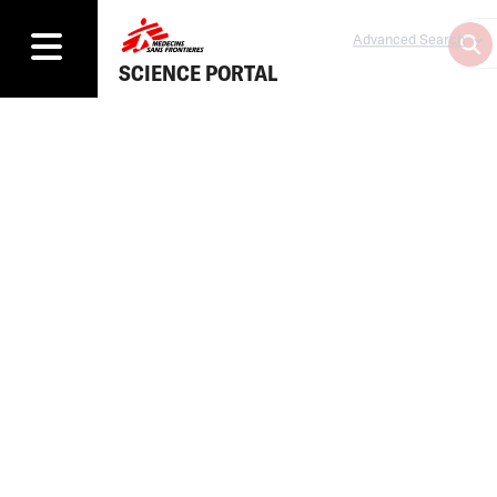
Advanced Search
SCIENCE PORTAL