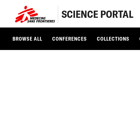
SCIENCE PORTAL
BROWSE ALL
CONFERENCES
COLLECTIONS