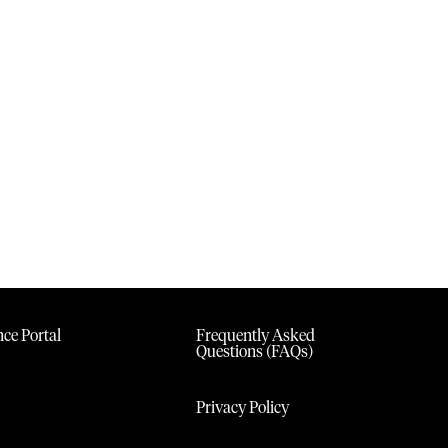
ce Portal
Frequently Asked
Questions (FAQs)
Privacy Policy