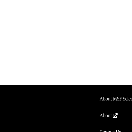
About MSF Scien
About