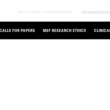
Advanced Search
CALLS FOR PAPERS
MSF RESEARCH ETHICS
CLINICA