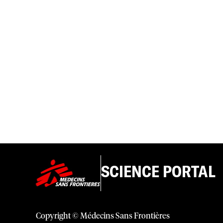
SCIENCE PORTAL
Copyright © Médecins Sans Frontières