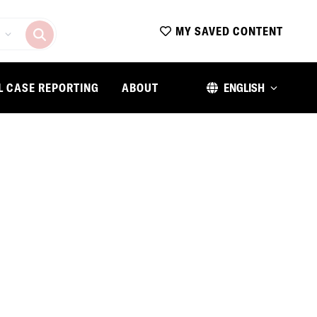
MY SAVED CONTENT
L CASE REPORTING
ABOUT
ENGLISH