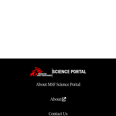
SCIENCE PORTAL
About MSF Science Portal
About
Contact Us