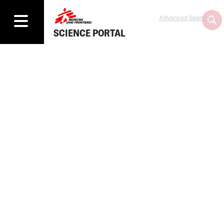
Advanced Search
SCIENCE PORTAL