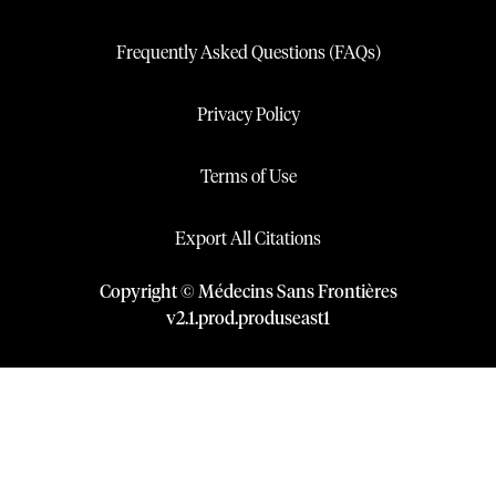
Frequently Asked Questions (FAQs)
Privacy Policy
Terms of Use
Export All Citations
Copyright © Médecins Sans Frontières
v
2.1
.
prod
.
produseast1