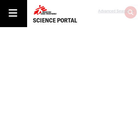
Advanced Search
SCIENCE PORTAL