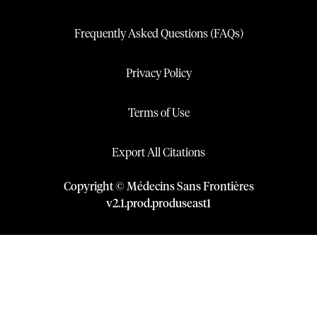
Frequently Asked Questions (FAQs)
Privacy Policy
Terms of Use
Export All Citations
Copyright © Médecins Sans Frontières
v
2.1
.
prod
.
produseast1