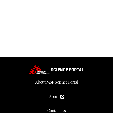
SCIENCE PORTAL
About MSF Science Portal
About
Contact Us