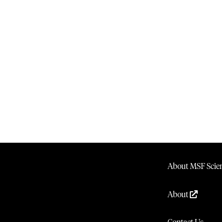
About MSF Scien
About