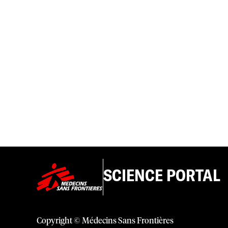
SCIENCE PORTAL
Copyright © Médecins Sans Frontières