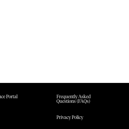
ce Portal
Frequently Asked
Questions (FAQs)
Privacy Policy