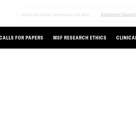
Advanced Search
CALLS FOR PAPERS
MSF RESEARCH ETHICS
CLINICA