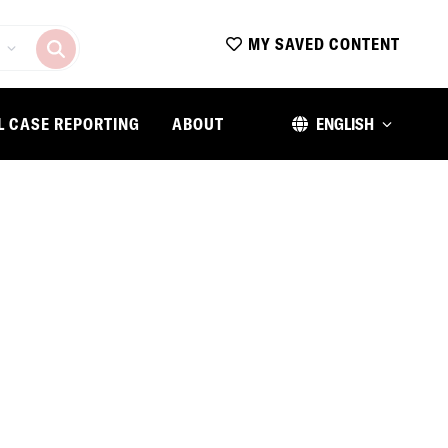
MY SAVED CONTENT
L CASE REPORTING
ABOUT
ENGLISH