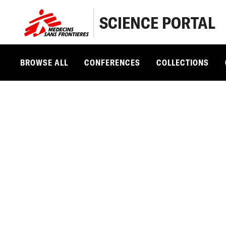
SCIENCE PORTAL
BROWSE ALL
CONFERENCES
COLLECTIONS