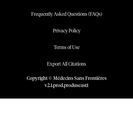
Frequently Asked Questions (FAQs)
Privacy Policy
Terms of Use
Export All Citations
Copyright © Médecins Sans Frontières
v
2.1
.
prod
.
produseast1