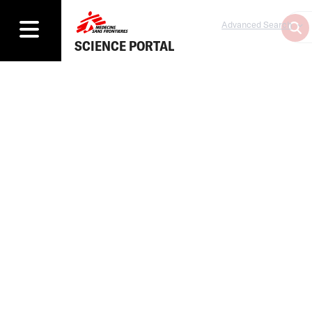
Advanced Search
SCIENCE PORTAL