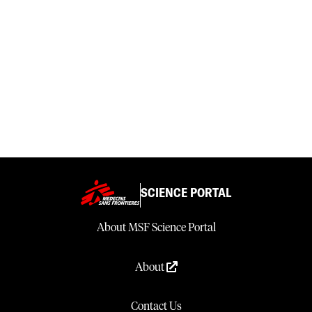
SCIENCE PORTAL
About MSF Science Portal
About
Contact Us