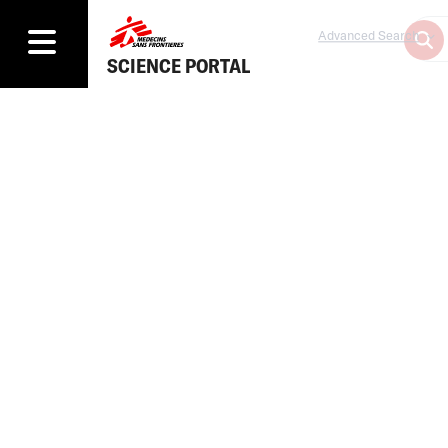
Advanced Search
SCIENCE PORTAL