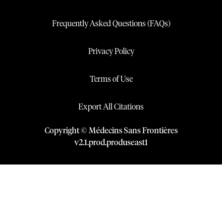
Frequently Asked Questions (FAQs)
Privacy Policy
Terms of Use
Export All Citations
Copyright © Médecins Sans Frontières
v
2.1
.
prod
.
produseast1