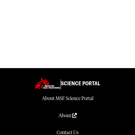
SCIENCE PORTAL
About MSF Science Portal
About
Contact Us