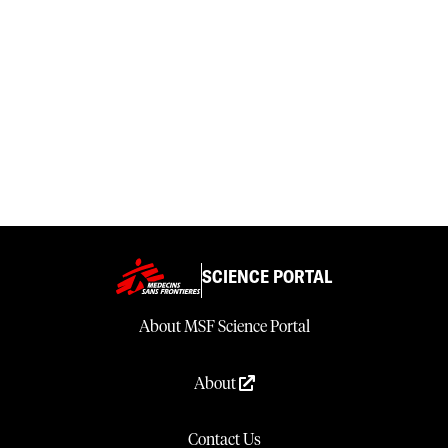
SCIENCE PORTAL
About MSF Science Portal
About
Contact Us