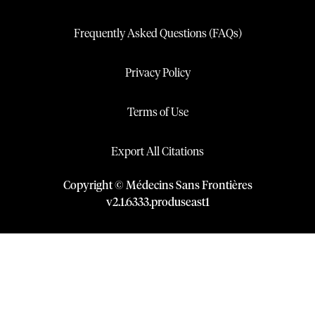
Frequently Asked Questions (FAQs)
Privacy Policy
Terms of Use
Export All Citations
Copyright © Médecins Sans Frontières
v
2.1
.
6333
.
produseast1