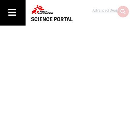
Advanced Search
SCIENCE PORTAL