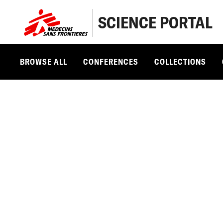
SCIENCE PORTAL
BROWSE ALL
CONFERENCES
COLLECTIONS