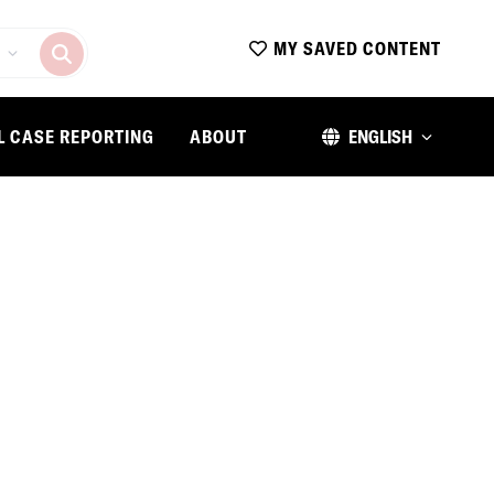
MY SAVED CONTENT
L CASE REPORTING
ABOUT
ENGLISH