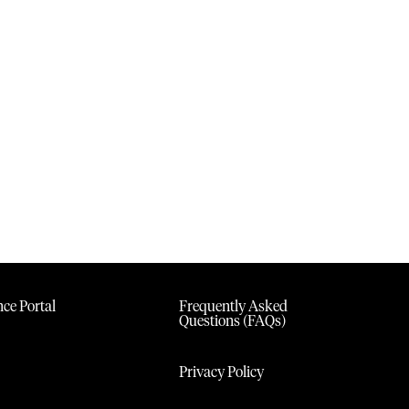
ce Portal
Frequently Asked
Questions (FAQs)
Privacy Policy