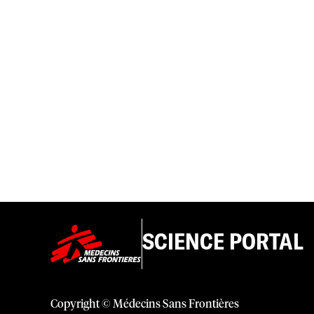
SCIENCE PORTAL
Copyright © Médecins Sans Frontières