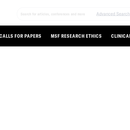
Advanced Search
CALLS FOR PAPERS
MSF RESEARCH ETHICS
CLINICA