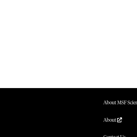
About MSF Scien
About