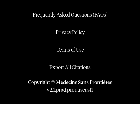
Frequently Asked Questions (FAQs)
Privacy Policy
Terms of Use
Export All Citations
Copyright © Médecins Sans Frontières
v
2.1
.
prod
.
produseast1