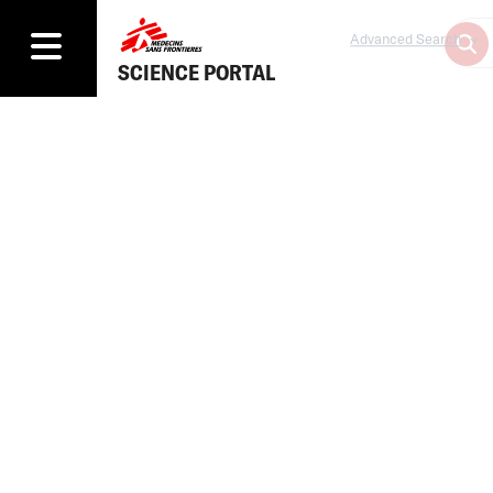
Advanced Search
SCIENCE PORTAL