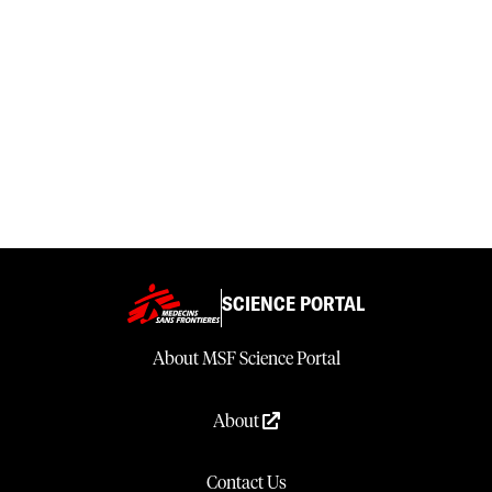
SCIENCE PORTAL
About MSF Science Portal
About
Contact Us