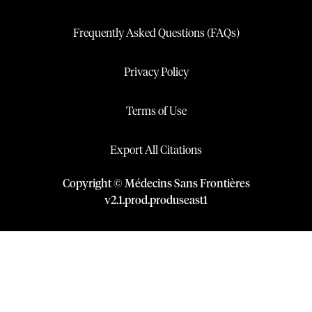
Frequently Asked Questions (FAQs)
Privacy Policy
Terms of Use
Export All Citations
Copyright © Médecins Sans Frontières
v
2.1
.
prod
.
produseast1