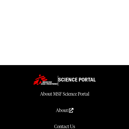
SCIENCE PORTAL
About MSF Science Portal
About
Contact Us