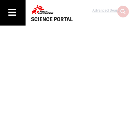
Advanced Search
SCIENCE PORTAL