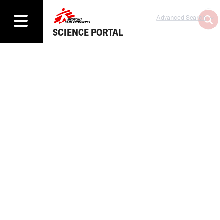
Advanced Search
SCIENCE PORTAL