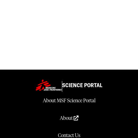
SCIENCE PORTAL
About MSF Science Portal
About
Contact Us