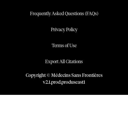
Frequently Asked Questions (FAQs)
Privacy Policy
Terms of Use
Export All Citations
Copyright © Médecins Sans Frontières
v
2.1
.
prod
.
produseast1