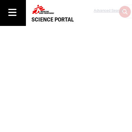
Advanced Search
SCIENCE PORTAL