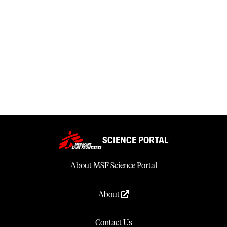
SCIENCE PORTAL
About MSF Science Portal
About
Contact Us