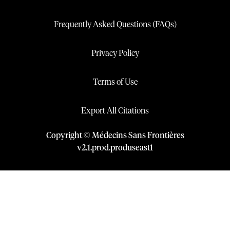
Frequently Asked Questions (FAQs)
Privacy Policy
Terms of Use
Export All Citations
Copyright © Médecins Sans Frontières
v
2.1
.
prod
.
produseast1