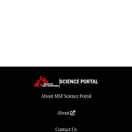
SCIENCE PORTAL
About MSF Science Portal
About
Contact Us