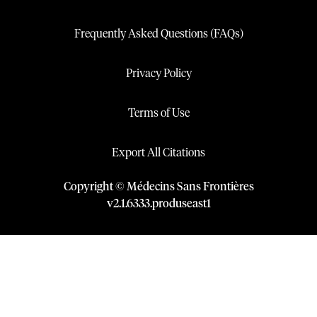
Frequently Asked Questions (FAQs)
Privacy Policy
Terms of Use
Export All Citations
Copyright © Médecins Sans Frontières
v
2.1
.
6333
.
produseast1