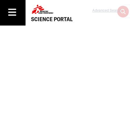
Advanced Search
SCIENCE PORTAL