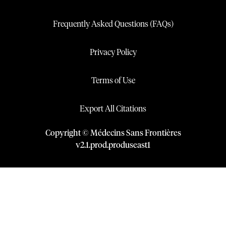
Frequently Asked Questions (FAQs)
Privacy Policy
Terms of Use
Export All Citations
Copyright © Médecins Sans Frontières
v
2.1
.
prod
.
produseast1