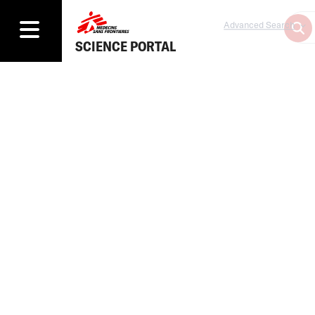
Advanced Search
SCIENCE PORTAL