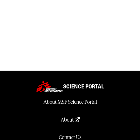
SCIENCE PORTAL
About MSF Science Portal
About
Contact Us