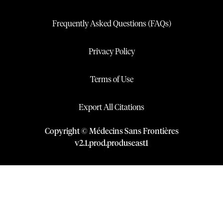
Frequently Asked Questions (FAQs)
Privacy Policy
Terms of Use
Export All Citations
Copyright © Médecins Sans Frontières
v
2.1
.
prod
.
produseast1