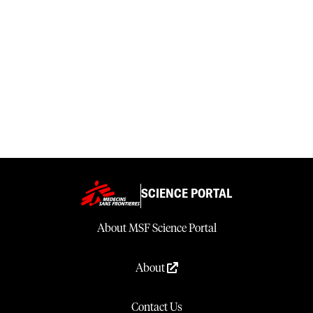
SCIENCE PORTAL
About MSF Science Portal
About
Contact Us