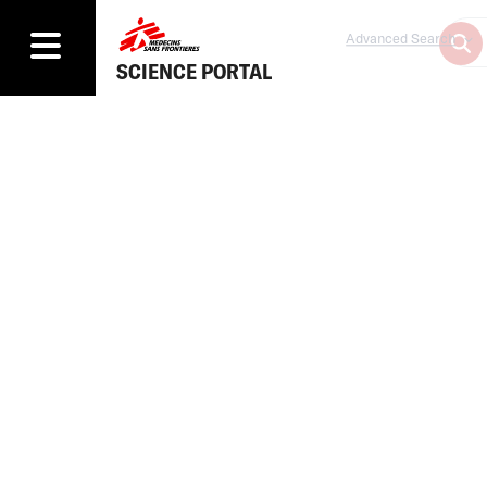
Advanced Search
SCIENCE PORTAL