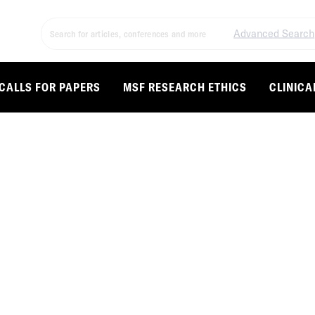
Advanced Search
CALLS FOR PAPERS
MSF RESEARCH ETHICS
CLINICA