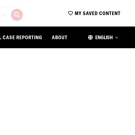
MY SAVED CONTENT
L CASE REPORTING
ABOUT
ENGLISH