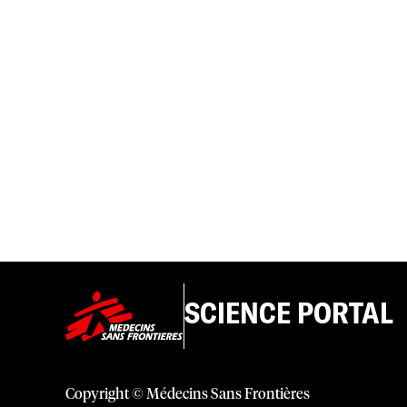
SCIENCE PORTAL
Copyright © Médecins Sans Frontières