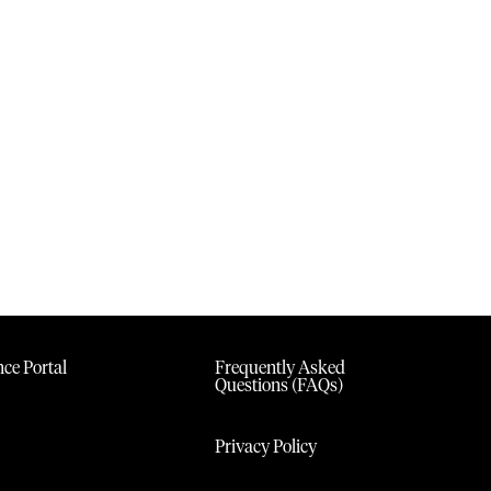
ce Portal
Frequently Asked
Questions (FAQs)
Privacy Policy