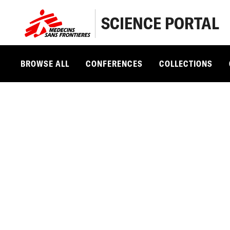
SCIENCE PORTAL
BROWSE ALL
CONFERENCES
COLLECTIONS