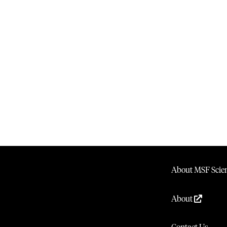
About MSF Scien
About